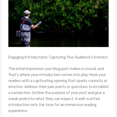
Engaging Introductions: Capturing Your Audience’s Interest
The initial impression your blog post makes is crucial, and
that’s where your introduction comes into play. Hook your
readers with a captivating opening that sparks curiosity or
emotion. Address their pain points or questions to establish
a connection. Outline the purpose of your post and give a
sneak peek into what they can expect. A well-crafted
introduction sets the tone for an immersive reading
experience.