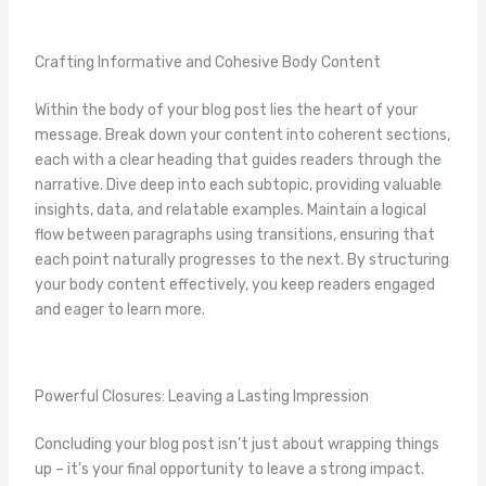
Crafting Informative and Cohesive Body Content
Within the body of your blog post lies the heart of your
message. Break down your content into coherent sections,
each with a clear heading that guides readers through the
narrative. Dive deep into each subtopic, providing valuable
insights, data, and relatable examples. Maintain a logical
flow between paragraphs using transitions, ensuring that
each point naturally progresses to the next. By structuring
your body content effectively, you keep readers engaged
and eager to learn more.
Powerful Closures: Leaving a Lasting Impression
Concluding your blog post isn’t just about wrapping things
up – it’s your final opportunity to leave a strong impact.