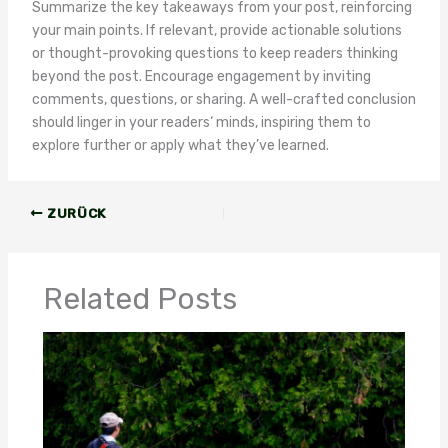
Summarize the key takeaways from your post, reinforcing
your main points. If relevant, provide actionable solutions
or thought-provoking questions to keep readers thinking
beyond the post. Encourage engagement by inviting
comments, questions, or sharing. A well-crafted conclusion
should linger in your readers‘ minds, inspiring them to
explore further or apply what they’ve learned.
ZURÜCK
Related Posts