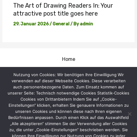
The Art of Drawing Readers In: Your
attractive post title goes here
29. Januar 2026
/
General
/ By
admin
Home
Impressum
Nutzung von Cookies: Wir benötigen Ihre Einwilligung Wir
verwenden auf dieser Webseite Cookies. Diese verarbeiten
Gastangler
auch personenbezogene Daten. Zum Einsatz kommen auf
unserer Seite: Technisch notwendige Cookies Statistik-Cookies
Kontakt
Cookies von Drittanbietern Indem Sie auf „Cookie-
Einstellungen“ klicken, erhalten Sie genauere Informationen zu
Termine
unseren Cookies und können diese nach Ihren eigenen
Vorstand
Bedürfnissen anpassen. Durch einen Klick auf das Auswahlfeld
„Alle akzeptieren“ stimmen Sie der Verwendung aller Cookies
Dokumente
zu, die unter „Cookie-Einstellungen“ beschrieben werden. Sie
können Ihre Einwilligung zur Nutzung von Cookies zu jeder