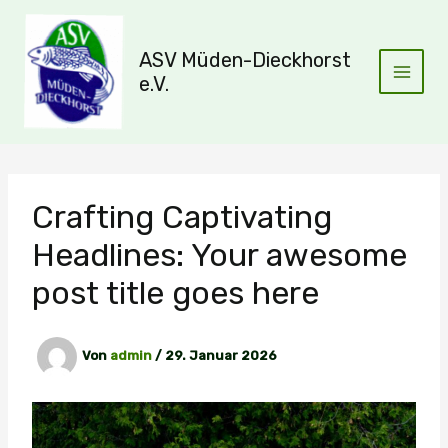
Zum
Inhalt
ASV Müden-Dieckhorst
springen
e.V.
Crafting Captivating
Headlines: Your awesome
post title goes here
Von
admin
/
29. Januar 2026