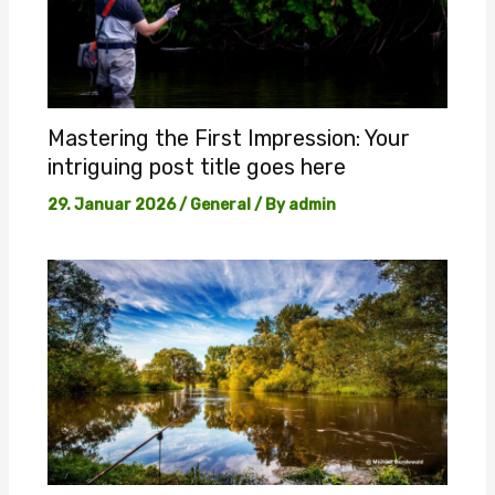
Mastering the First Impression: Your
intriguing post title goes here
29. Januar 2026
/
General
/ By
admin